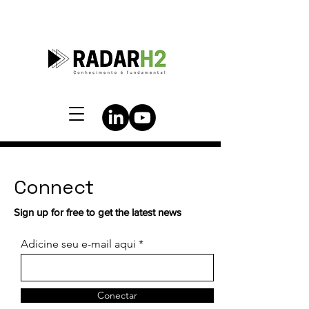
Connect
Sign up for free to get the latest news
Adicine seu e-mail aqui
Conectar