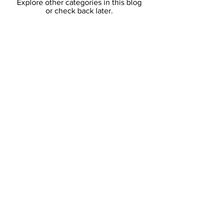
Explore other categories in this blog
or check back later.
Who We Are
Online
Course
Our Partners
Content
Content
Content
Content