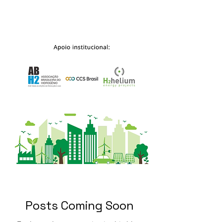
Posts Coming Soon