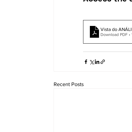
Vista do ANÁL
Download PDF • 
Recent Posts