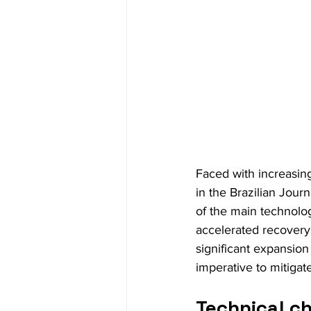
Faced with increasing
in the Brazilian Jour
of the main technolog
accelerated recovery 
significant expansion
imperative to mitigat
Technical ch