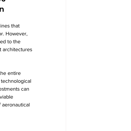
on
ines that 
or. However, 
ted to the 
t architectures 
he entire 
 technological 
vestments can 
viable 
f aeronautical 