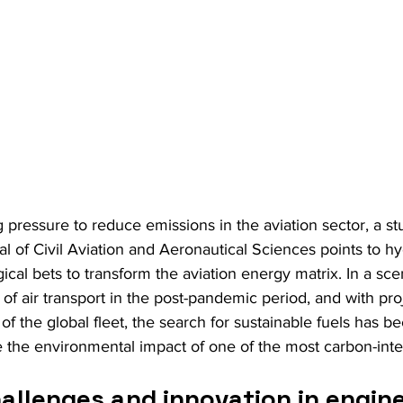
 pressure to reduce emissions in the aviation sector, a s
nal of Civil Aviation and Aeronautical Sciences points to 
ical bets to transform the aviation energy matrix. In a sce
of air transport in the post-pandemic period, and with proj
 of the global fleet, the search for sustainable fuels has 
e the environmental impact of one of the most carbon-inte
allenges and innovation in engine