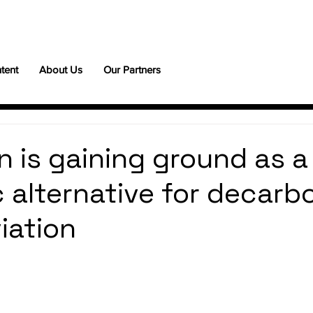
tent
About Us
Our Partners
 is gaining ground as a
c alternative for decarb
iation