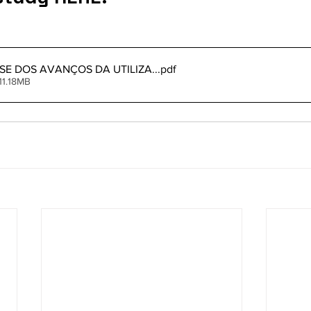
ISE DOS AVANÇOS DA UTILIZA..
.pdf
11.18MB