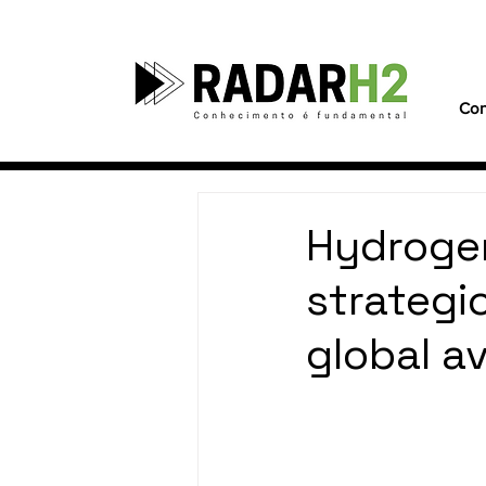
Con
Hydrogen
strategi
global av