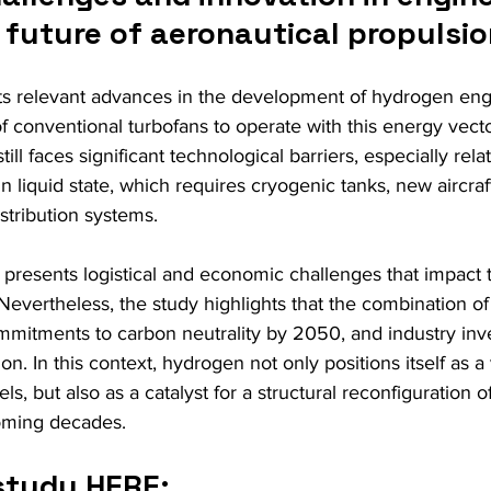
 future of aeronautical propulsi
hts relevant advances in the development of hydrogen eng
f conventional turbofans to operate with this energy vect
till faces significant technological barriers, especially rela
n liquid state, which requires cryogenic tanks, new aircraf
tribution systems.
 presents logistical and economic challenges that impact t
 Nevertheless, the study highlights that the combination of
ommitments to carbon neutrality by 2050, and industry in
ion. In this context, hydrogen not only positions itself as a 
uels, but also as a catalyst for a structural reconfiguration o
oming decades.
study HERE: