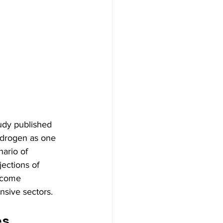
tudy published 
hydrogen as one 
nario of 
ections of 
become 
nsive sectors.
s 