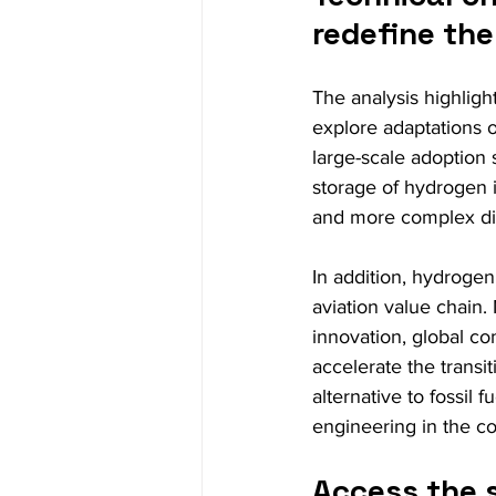
redefine the
The analysis highlig
explore adaptations o
large-scale adoption s
storage of hydrogen i
and more complex dis
In addition, hydrogen
aviation value chain.
innovation, global c
accelerate the transit
alternative to fossil f
engineering in the c
Access the 