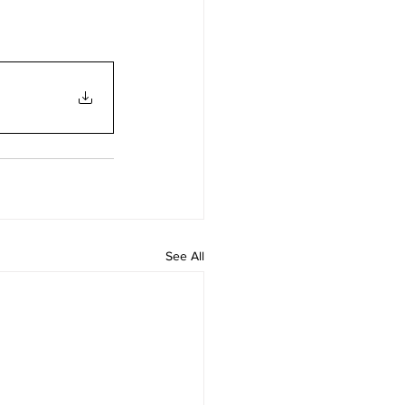
See All