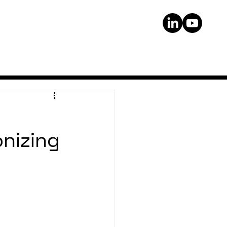
onizing