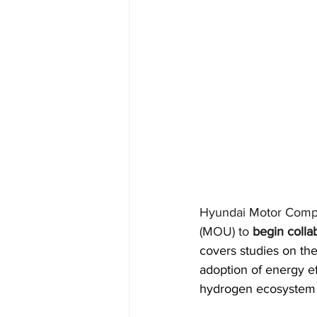
Hyundai Motor Comp
(MOU) to
begin colla
covers studies on the
adoption of energy ef
hydrogen ecosystem a