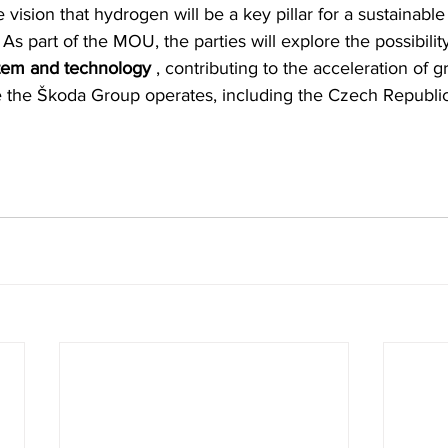
 vision that hydrogen will be a key pillar for a sustainable 
. As part of the MOU, the parties will explore the possibili
ystem and technology
 , contributing to the acceleration of g
 the Škoda Group operates, including the Czech Republic