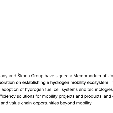
any and Škoda Group have signed a Memorandum of Un
boration on establishing a hydrogen mobility ecosystem
.
 
 adoption of hydrogen fuel cell systems and technologies,
ficiency solutions for mobility projects and products, and 
nd value chain opportunities beyond mobility.