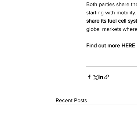
Both parties share the
starting with mobility
share its fuel cell s
global markets where
Find out more HERE
Recent Posts