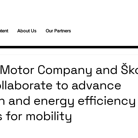
tent
About Us
Our Partners
 Motor Company and Šk
llaborate to advance
 and energy efficiency
 for mobility