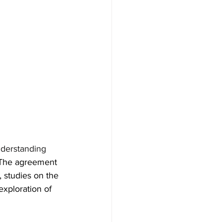
derstanding 
The agreement 
 studies on the 
exploration of 