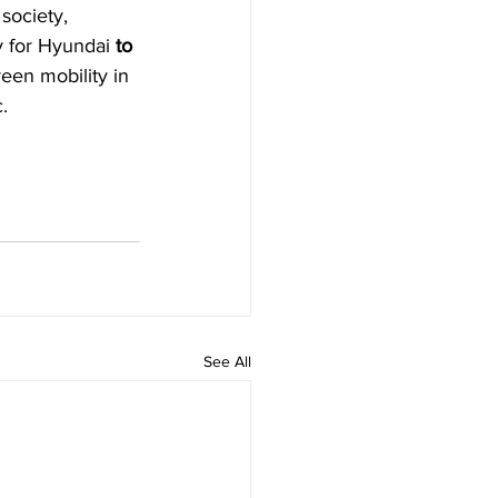
society, 
ty for Hyundai 
to 
reen mobility in 
.
See All