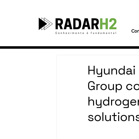
Con
Hyundai
Group co
hydrogen
solutions