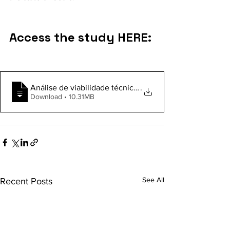
Access the study HERE:
Análise de viabilidade técnica e financeira de uma pla
.
Download • 10.31MB
See All
Recent Posts