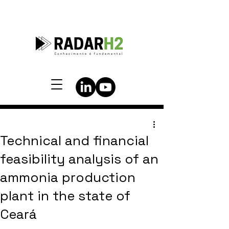
Technical and financial
feasibility analysis of an
ammonia production
plant in the state of
Ceará