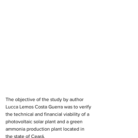
The objective of the study by author 
Lucca Lemos Costa Guerra was to verify 
the technical and financial viability of a 
photovoltaic solar plant and a green 
ammonia production plant located in 
the state of Ceará.