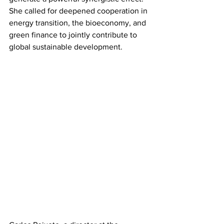
She called for deepened cooperation in 
energy transition, the bioeconomy, and 
green finance to jointly contribute to 
global sustainable development.