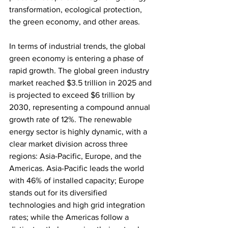
transformation, ecological protection, 
the green economy, and other areas.
In terms of industrial trends, the global 
green economy is entering a phase of 
rapid growth. The global green industry 
market reached $3.5 trillion in 2025 and 
is projected to exceed $6 trillion by 
2030, representing a compound annual 
growth rate of 12%. The renewable 
energy sector is highly dynamic, with a 
clear market division across three 
regions: Asia-Pacific, Europe, and the 
Americas. Asia-Pacific leads the world 
with 46% of installed capacity; Europe 
stands out for its diversified 
technologies and high grid integration 
rates; while the Americas follow a 