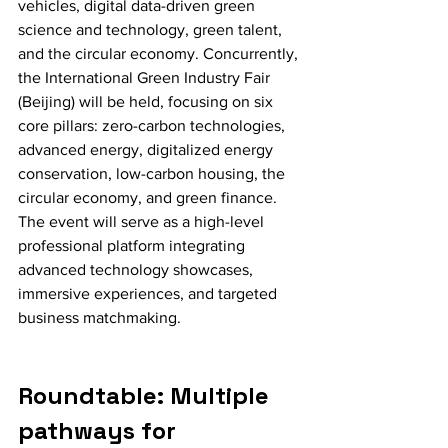
vehicles, digital data-driven green 
science and technology, green talent, 
and the circular economy. Concurrently, 
the International Green Industry Fair 
(Beijing) will be held, focusing on six 
core pillars: zero-carbon technologies, 
advanced energy, digitalized energy 
conservation, low-carbon housing, the 
circular economy, and green finance. 
The event will serve as a high-level 
professional platform integrating 
advanced technology showcases, 
immersive experiences, and targeted 
business matchmaking.
Roundtable: Multiple 
pathways for 