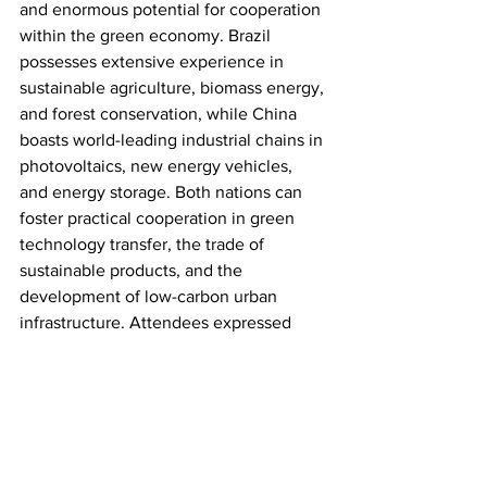
and enormous potential for cooperation 
within the green economy. Brazil 
possesses extensive experience in 
sustainable agriculture, biomass energy, 
and forest conservation, while China 
boasts world-leading industrial chains in 
photovoltaics, new energy vehicles, 
and energy storage. Both nations can 
foster practical cooperation in green 
technology transfer, the trade of 
sustainable products, and the 
development of low-carbon urban 
infrastructure. Attendees expressed 
high expectations for the 2026 Beijing 
Green Development Forum, 
anticipating that the event will serve as 
a vital platform for exchange and 
cooperation among green industries in 
China, Brazil, and the rest of the world.