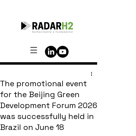
The promotional event
for the Beijing Green
Development Forum 2026
was successfully held in
Brazil on June 18