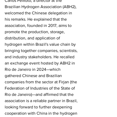
Carlos Peixoto, a director at the 
Brazilian Hydrogen Association (ABH2), 
welcomed the Chinese delegation in 
his remarks. He explained that the 
association, founded in 2017, aims to 
promote the production, storage, 
distribution, and application of 
hydrogen within Brazil's value chain by 
bringing together companies, scientists, 
and industry stakeholders. He recalled 
an exchange event hosted by ABH2 in 
Rio de Janeiro in 2024—which 
gathered Chinese and Brazilian 
companies from the sector at Firjan (the 
Federation of Industries of the State of 
Rio de Janeiro)—and affirmed that the 
association is a reliable partner in Brazil, 
looking forward to further deepening 
cooperation with China in the hydrogen 