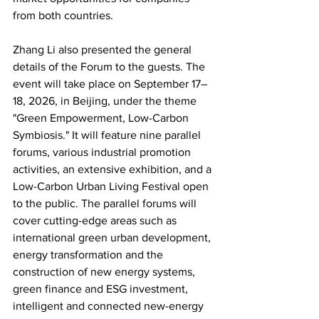
from both countries.
Zhang Li also presented the general 
details of the Forum to the guests. The 
event will take place on September 17–
18, 2026, in Beijing, under the theme 
"Green Empowerment, Low-Carbon 
Symbiosis." It will feature nine parallel 
forums, various industrial promotion 
activities, an extensive exhibition, and a 
Low-Carbon Urban Living Festival open 
to the public. The parallel forums will 
cover cutting-edge areas such as 
international green urban development, 
energy transformation and the 
construction of new energy systems, 
green finance and ESG investment, 
intelligent and connected new-energy 