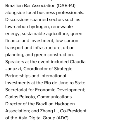
Brazilian Bar Association (OAB-RJ), 
alongside local business professionals. 
Discussions spanned sectors such as 
low-carbon hydrogen, renewable 
energy, sustainable agriculture, green 
finance and investment, low-carbon 
transport and infrastructure, urban 
planning, and green construction. 
Speakers at the event included Claudia 
Januzzi, Coordinator of Strategic 
Partnerships and International 
Investments at the Rio de Janeiro State 
Secretariat for Economic Development; 
Carlos Peixoto, Communications 
Director of the Brazilian Hydrogen 
Association; and Zhang Li, Co-President 
of the Asia Digital Group (ADG).