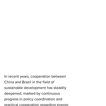
In recent years, cooperation between 
China and Brazil in the field of 
sustainable development has steadily 
deepened, marked by continuous 
progress in policy coordination and 
practical cooperation regarding energy 