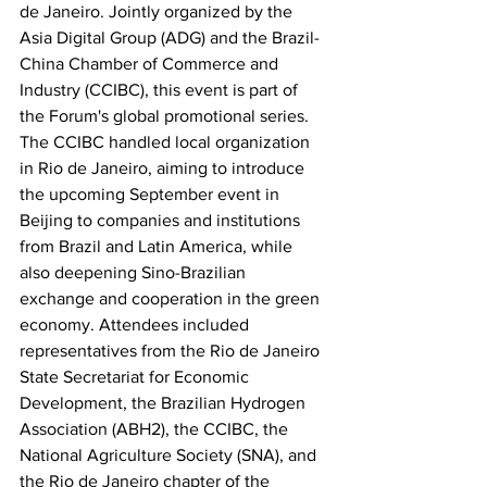
de Janeiro. Jointly organized by the 
Asia Digital Group (ADG) and the Brazil-
China Chamber of Commerce and 
Industry (CCIBC), this event is part of 
the Forum's global promotional series. 
The CCIBC handled local organization 
in Rio de Janeiro, aiming to introduce 
the upcoming September event in 
Beijing to companies and institutions 
from Brazil and Latin America, while 
also deepening Sino-Brazilian 
exchange and cooperation in the green 
economy. Attendees included 
representatives from the Rio de Janeiro 
State Secretariat for Economic 
Development, the Brazilian Hydrogen 
Association (ABH2), the CCIBC, the 
National Agriculture Society (SNA), and 
the Rio de Janeiro chapter of the 