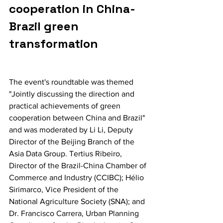
cooperation in China-
Brazil green 
transformation
The event's roundtable was themed 
"Jointly discussing the direction and 
practical achievements of green 
cooperation between China and Brazil" 
and was moderated by Li Li, Deputy 
Director of the Beijing Branch of the 
Asia Data Group. Tertius Ribeiro, 
Director of the Brazil-China Chamber of 
Commerce and Industry (CCIBC); Hélio 
Sirimarco, Vice President of the 
National Agriculture Society (SNA); and 
Dr. Francisco Carrera, Urban Planning 