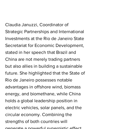
Claudia Januzzi, Coordinator of 
Strategic Partnerships and International 
Investments at the Rio de Janeiro State 
Secretariat for Economic Development, 
stated in her speech that Brazil and 
China are not merely trading partners 
but also allies in building a sustainable 
future. She highlighted that the State of 
Rio de Janeiro possesses notable 
advantages in offshore wind, biomass 
energy, and biomethane, while China 
holds a global leadership position in 
electric vehicles, solar panels, and the 
circular economy. Combining the 
strengths of both countries will 
generate a powerful synergistic effect. 