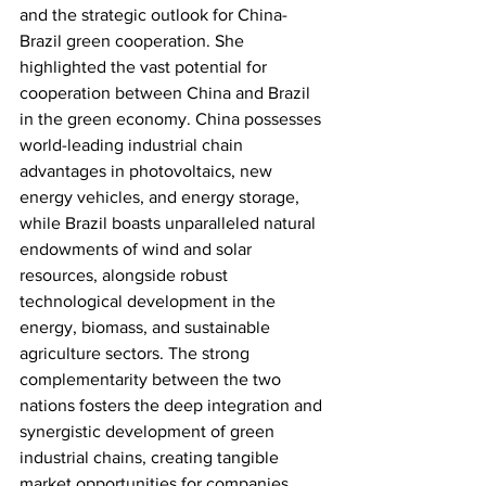
and the strategic outlook for China-
Brazil green cooperation. She 
highlighted the vast potential for 
cooperation between China and Brazil 
in the green economy. China possesses 
world-leading industrial chain 
advantages in photovoltaics, new 
energy vehicles, and energy storage, 
while Brazil boasts unparalleled natural 
endowments of wind and solar 
resources, alongside robust 
technological development in the 
energy, biomass, and sustainable 
agriculture sectors. The strong 
complementarity between the two 
nations fosters the deep integration and 
synergistic development of green 
industrial chains, creating tangible 
market opportunities for companies 