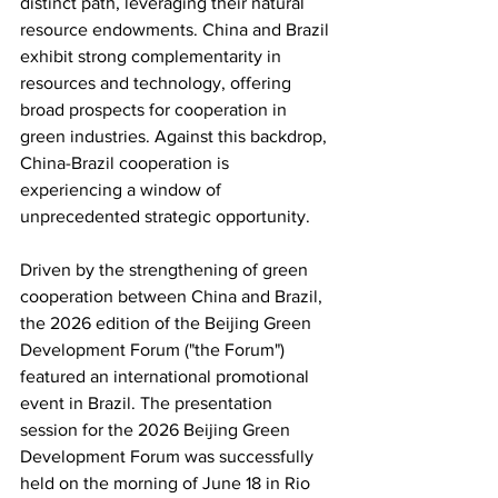
distinct path, leveraging their natural 
resource endowments. China and Brazil 
exhibit strong complementarity in 
resources and technology, offering 
broad prospects for cooperation in 
green industries. Against this backdrop, 
China-Brazil cooperation is 
experiencing a window of 
unprecedented strategic opportunity.
Driven by the strengthening of green 
cooperation between China and Brazil, 
the 2026 edition of the Beijing Green 
Development Forum ("the Forum") 
featured an international promotional 
event in Brazil. The presentation 
session for the 2026 Beijing Green 
Development Forum was successfully 
held on the morning of June 18 in Rio 