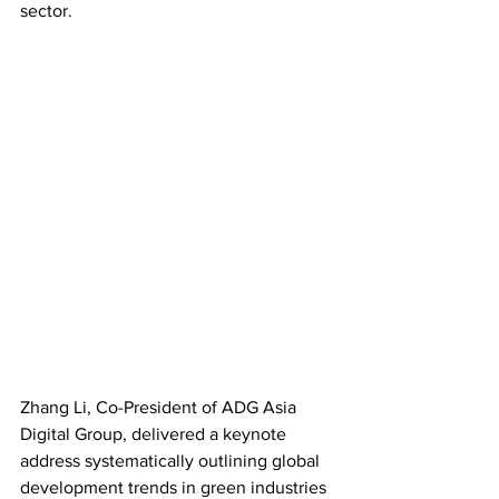
sector.
Zhang Li, Co-President of ADG Asia 
Digital Group, delivered a keynote 
address systematically outlining global 
development trends in green industries 