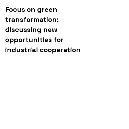
Focus on green 
transformation: 
discussing new 
opportunities for 
industrial cooperation