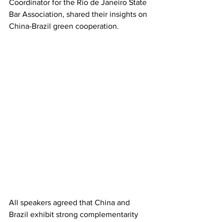
Coordinator for the Rio de Janeiro State 
Bar Association, shared their insights on 
China-Brazil green cooperation.
All speakers agreed that China and 
Brazil exhibit strong complementarity 