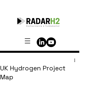
UK Hydrogen Project
Map