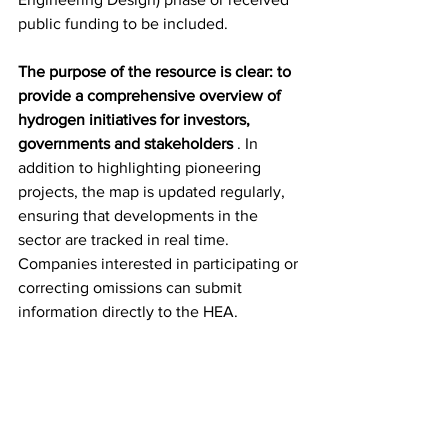
public funding to be included.
The purpose of the resource is clear: to 
provide a comprehensive overview of 
hydrogen initiatives for investors, 
governments and stakeholders
 . In 
addition to highlighting pioneering 
projects, the map is updated regularly, 
ensuring that developments in the 
sector are tracked in real time. 
Companies interested in participating or 
correcting omissions can submit 
information directly to the HEA.