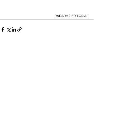
RADARH2 EDITORIAL
See All
Recent Posts