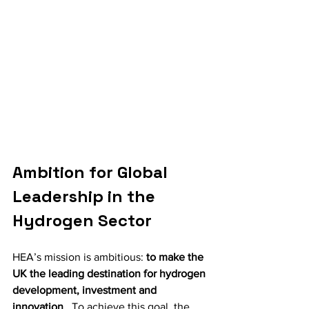
Ambition for Global 
Leadership in the 
Hydrogen Sector
HEA’s mission is ambitious: 
to make the 
UK the leading destination for hydrogen 
development, investment and 
innovation
 . To achieve this goal, the 