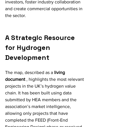
investors, foster industry collaboration 
and create commercial opportunities in 
the sector.
A Strategic Resource 
for Hydrogen 
Development
The map, described as a 
living 
document
 , highlights the most relevant 
projects in the UK’s hydrogen value 
chain. It has been built using data 
submitted by HEA members and the 
association’s market intelligence, 
allowing only projects that have 
completed the FEED (Front-End 
Engineering Design) phase or received 