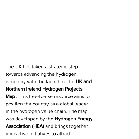
The UK has taken a strategic step 
towards advancing the hydrogen 
economy with the launch of the 
UK and 
Northern Ireland Hydrogen Projects 
Map
 . This free-to-use resource aims to 
position the country as a global leader 
in the hydrogen value chain. The map 
was developed by the 
Hydrogen Energy 
Association (HEA)
 and brings together 
innovative initiatives to attract 