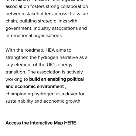
association fosters strong collaboration 
between stakeholders across the value 
chain, building strategic links with 
government, industry associations and 
international organisations.
With the roadmap, HEA aims to 
strengthen the hydrogen narrative as a 
key element of the UK’s energy 
transition. The association is actively 
working to 
build an enabling political 
and economic environment
 , 
championing hydrogen as a driver for 
sustainability and economic growth.
Access the Interactive Map HERE