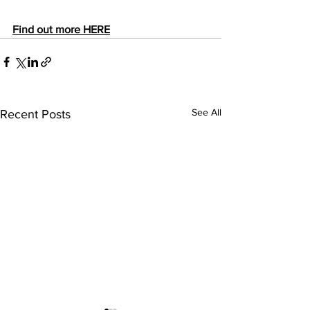
Find out more HERE
See All
Recent Posts