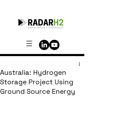
Australia: Hydrogen
Storage Project Using
Ground Source Energy