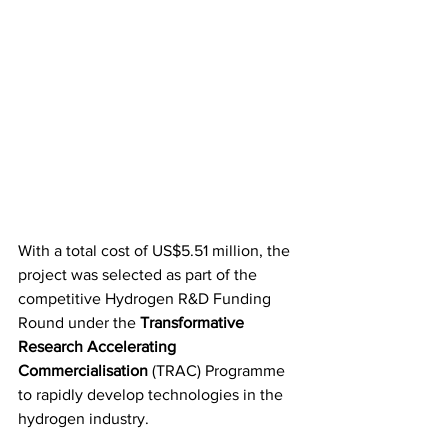
With a total cost of US$5.51 million, the 
project was selected as part of the 
competitive Hydrogen R&D Funding 
Round under the 
Transformative 
Research Accelerating 
Commercialisation
 (TRAC) Programme 
to rapidly develop technologies in the 
hydrogen industry.