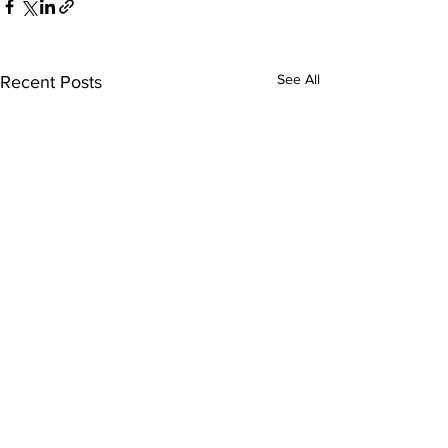
See All
Recent Posts
Who We Are