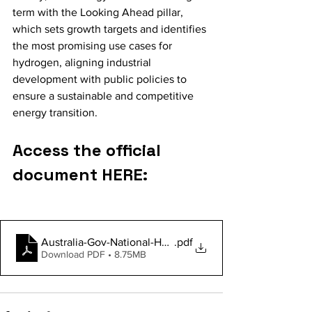
term with the Looking Ahead pillar, 
which sets growth targets and identifies 
the most promising use cases for 
hydrogen, aligning industrial 
development with public policies to 
ensure a sustainable and competitive 
energy transition.
Access the official 
document HERE:
Australia-Gov-National-Hydrogen-Strategy-2024
.pdf
Download PDF • 8.75MB