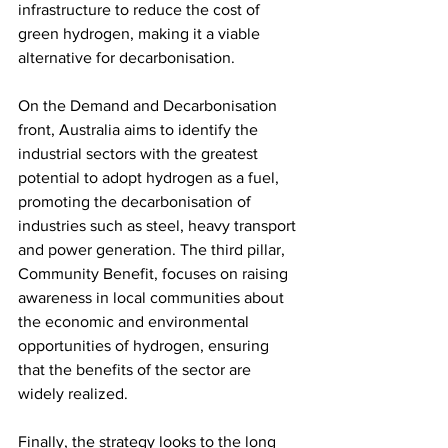
infrastructure to reduce the cost of 
green hydrogen, making it a viable 
alternative for decarbonisation.
On the Demand and Decarbonisation 
front, Australia aims to identify the 
industrial sectors with the greatest 
potential to adopt hydrogen as a fuel, 
promoting the decarbonisation of 
industries such as steel, heavy transport 
and power generation. The third pillar, 
Community Benefit, focuses on raising 
awareness in local communities about 
the economic and environmental 
opportunities of hydrogen, ensuring 
that the benefits of the sector are 
widely realized.
Finally, the strategy looks to the long 