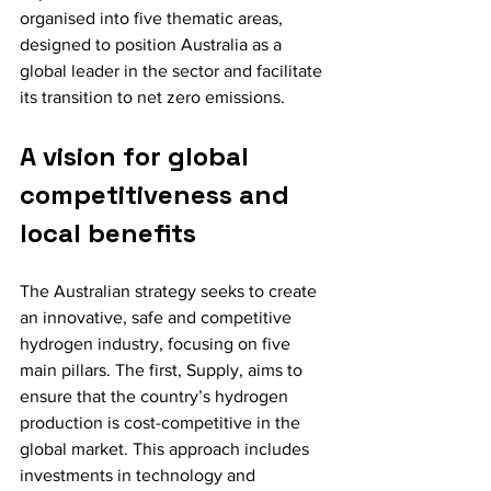
organised into five thematic areas, 
designed to position Australia as a 
global leader in the sector and facilitate 
its transition to net zero emissions.
A vision for global 
competitiveness and 
local benefits
The Australian strategy seeks to create 
an innovative, safe and competitive 
hydrogen industry, focusing on five 
main pillars. The first, Supply, aims to 
ensure that the country’s hydrogen 
production is cost-competitive in the 
global market. This approach includes 
investments in technology and 