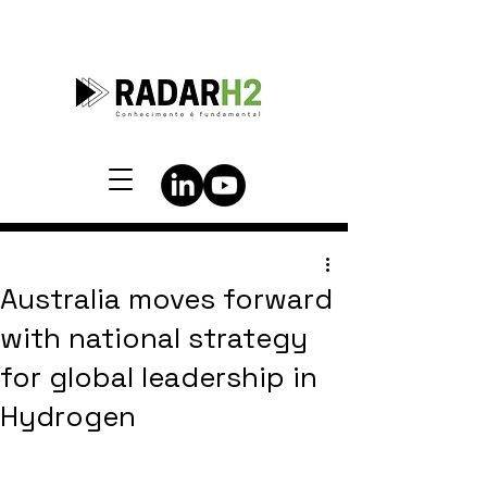
Australia moves forward
with national strategy
for global leadership in
Hydrogen