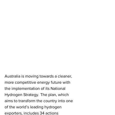
Australia is moving towards a cleaner, 
more competitive energy future with 
the implementation of its National 
Hydrogen Strategy. The plan, which 
aims to transform the country into one 
of the world’s leading hydrogen 
exporters, includes 34 actions 