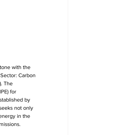
tone with the 
 Sector: Carbon 
. The 
PE) for 
stablished by 
seeks not only 
energy in the 
emissions.