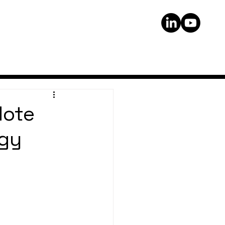
Note
rgy