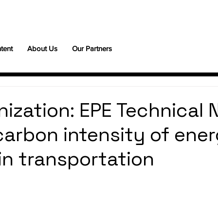
tent
About Us
Our Partners
ization: EPE Technical 
carbon intensity of ene
in transportation