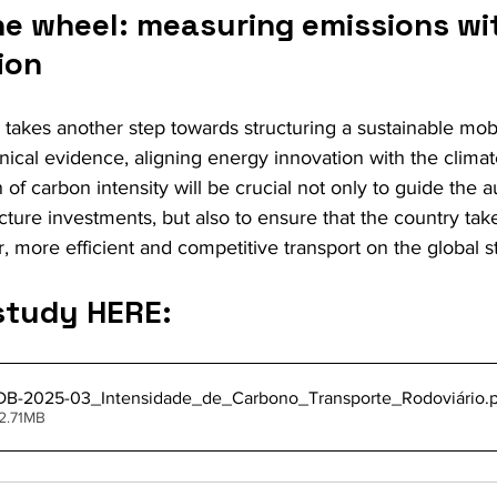
e wheel: measuring emissions with
ion
l takes another step towards structuring a sustainable mobi
nical evidence, aligning energy innovation with the clima
 of carbon intensity will be crucial not only to guide the 
ucture investments, but also to ensure that the country tak
, more efficient and competitive transport on the global s
study HERE:
B-2025-03_Intensidade_de_Carbono_Transporte_Rodoviário
.
2.71MB