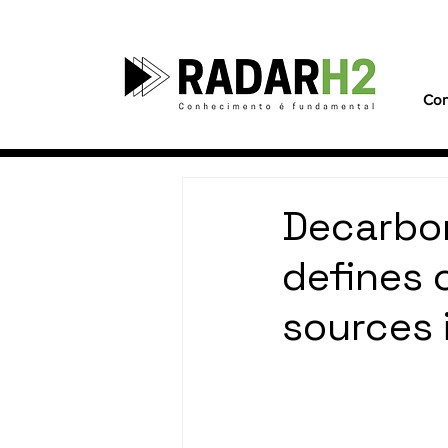
Con
Decarbon
defines 
sources 