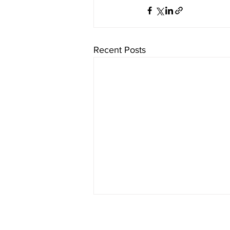
Recent Posts