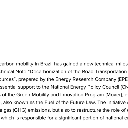
-carbon mobility in Brazil has gained a new technical miles
echnical Note “Decarbonization of the Road Transportation
Sources”, prepared by the Energy Research Company (EPE)
sential support to the National Energy Policy Council (CN
s of the Green Mobility and Innovation Program (Mover), e
also known as the Fuel of the Future Law. The initiative 
gas (GHG) emissions, but also to restructure the role of 
 which is responsible for a significant portion of national 