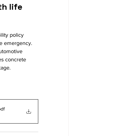
 life 
lity policy 
te emergency. 
automotive 
es concrete 
tage.
pdf