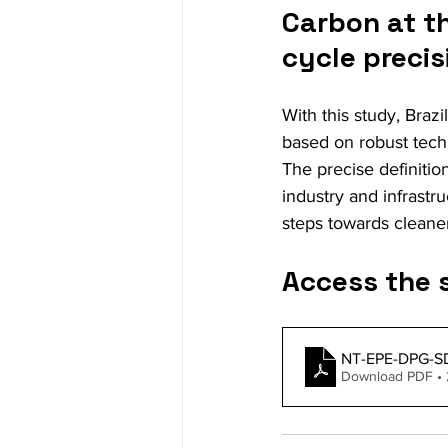
Carbon at th
cycle precis
With this study, Brazi
based on robust tech
The precise definition
industry and infrastr
steps towards cleaner
Access the 
NT-EPE-DPG-SD
Download PDF • 