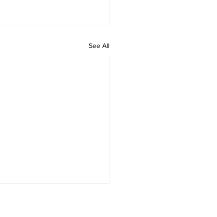
See All