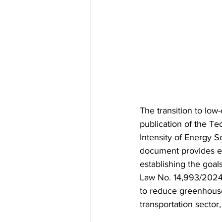
The transition to low
publication of the T
Intensity of Energy 
document provides es
establishing the goal
Law No. 14,993/2024, 
to reduce greenhouse 
transportation sector,