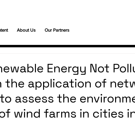
tent
About Us
Our Partners
ewable Energy Not Poll
 the application of net
 to assess the environm
f wind farms in cities i