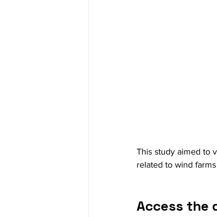
This study aimed to v
related to wind farms 
Access the