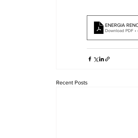
ENERGIA REN
Download PDF •
Recent Posts