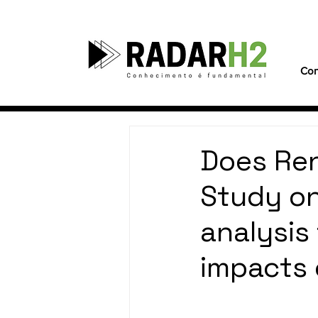
Con
Does Ren
Study on
analysis
impacts o