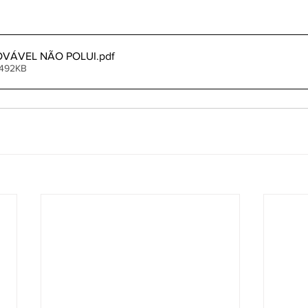
OVÁVEL NÃO POLUI
.pdf
 492KB