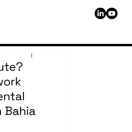
ute?
work
ental
n Bahia