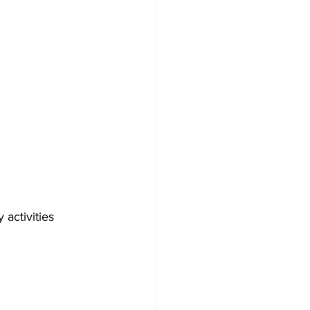
activities 