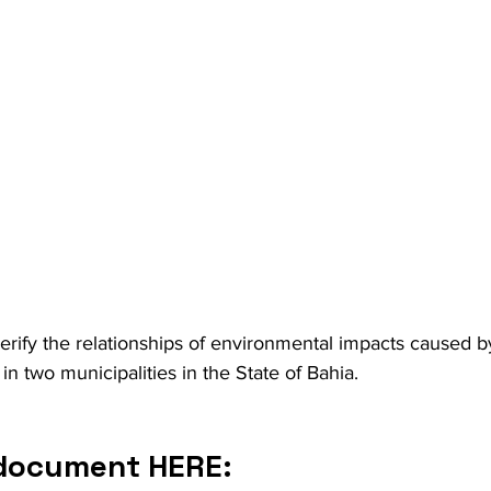
erify the relationships of environmental impacts caused by 
in two municipalities in the State of Bahia.
 document HERE: