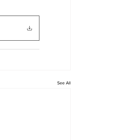
See All