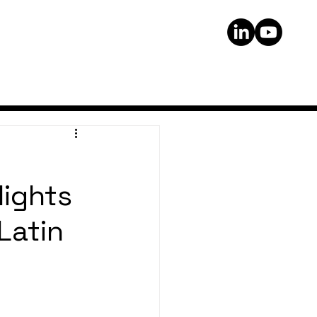
lights
Latin