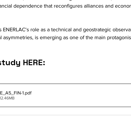
ancial dependence that reconfigures alliances and econom
s ENERLAC's role as a technical and geostrategic observat
ral asymmetries, is emerging as one of the main protagonist
study HERE:
E_A5_FIN-1
.pdf
 12.46MB