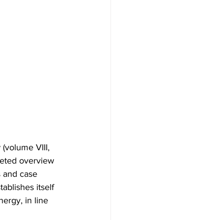
(volume VIII, 
ceted overview 
s and case 
ablishes itself 
ergy, in line 