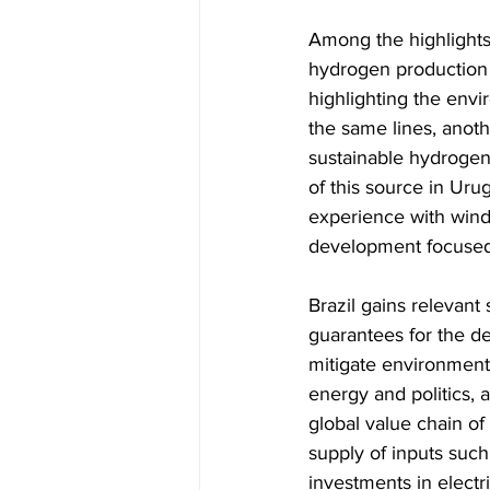
Among the highlights 
hydrogen production 
highlighting the env
the same lines, anoth
sustainable hydrogen 
of this source in Uru
experience with wind 
development focused 
Brazil gains relevant 
guarantees for the de
mitigate environmental
energy and politics, 
global value chain of 
supply of inputs such
investments in electr