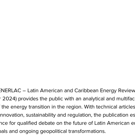
f ENERLAC – Latin American and Caribbean Energy Review 
024) provides the public with an analytical and multifa
 the energy transition in the region. With technical article
nnovation, sustainability and regulation, the publication est
nce for qualified debate on the future of Latin American en
oals and ongoing geopolitical transformations.