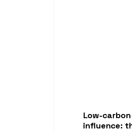
Low-carbon 
influence: 