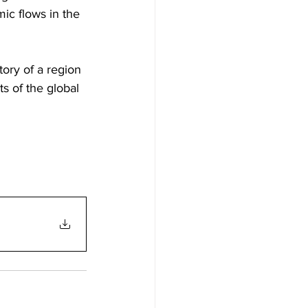
ic flows in the 
ory of a region 
s of the global 