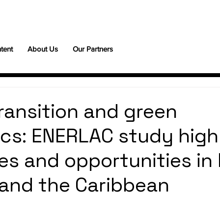
tent
About Us
Our Partners
ransition and green
ics: ENERLAC study high
es and opportunities in 
and the Caribbean