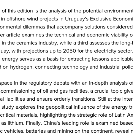
of this edition is the analysis of the potential environment
in offshore wind projects in Uruguay's Exclusive Econom
ironmental dilemmas that accompany solutions considered
er article examines the technical and economic viability o
in the ceramics industry, while a third assesses the long-
guay, with projections up to 2050 for the electricity secto
energy serves as a basis for extracting lessons applicable 
on hydrogen, connecting technology and industrial polic
space in the regulatory debate with an in-depth analysis of
commissioning of oil and gas facilities, a crucial topic giv
 liabilities and ensure orderly transitions. Still at the inte
a study explores the geopolitical influence of the energy tr
critical materials, highlighting the strategic role of Latin A
 as lithium. Finally, China's leading role is examined base
ic vehicles, batteries and mining on the continent, reveali