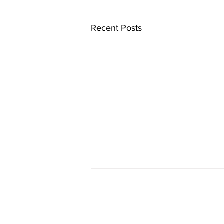
Recent Posts
Who We Are