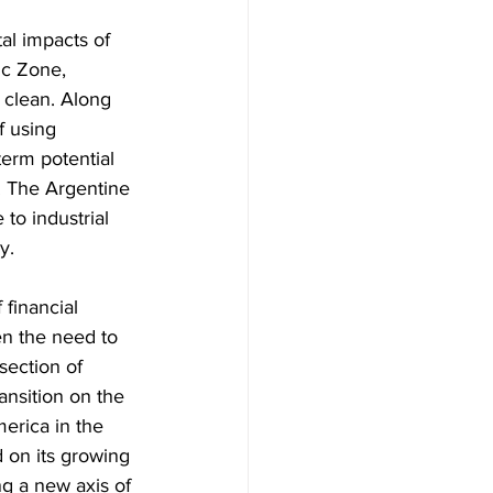
al impacts of 
ic Zone, 
 clean. Along 
f using 
term potential 
r. The Argentine 
to industrial 
y.
 financial 
en the need to 
rsection of 
ansition on the 
merica in the 
d on its growing 
ng a new axis of 