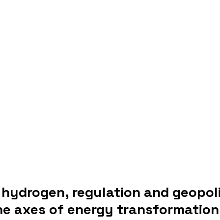
hydrogen, regulation and geopoli
the axes of energy transformation