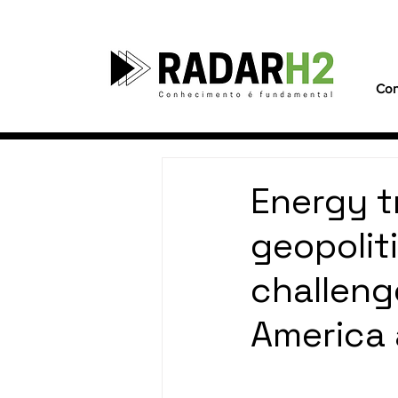
Con
Energy t
geopolit
challeng
America 