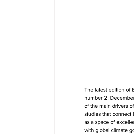
The latest edition o
number 2, December 2
of the main drivers of
studies that connect i
as a space of excelle
with global climate g