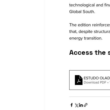
technological and fin
Global South.
The edition reinforce
that, despite structu
energy transition.
Access the 
ESTUDO OLAD
Download PDF •