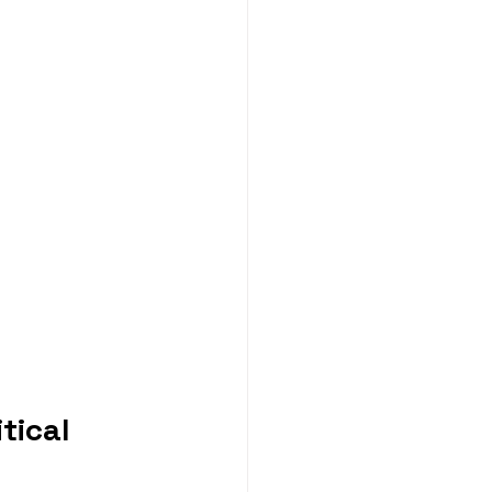
tical 