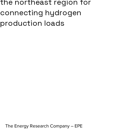
the northeast region for
connecting hydrogen
production loads
The Energy Research Company – EPE 