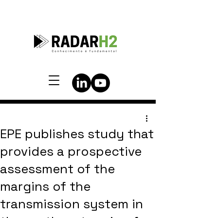
EPE publishes study that
provides a prospective
assessment of the
margins of the
transmission system in