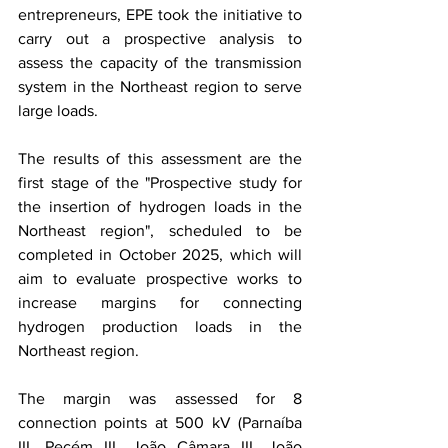
entrepreneurs, EPE took the initiative to 
carry out a prospective analysis to 
assess the capacity of the transmission 
system in the Northeast region to serve 
large loads.
The results of this assessment are the 
first stage of the "Prospective study for 
the insertion of hydrogen loads in the 
Northeast region", scheduled to be 
completed in October 2025, which will 
aim to evaluate prospective works to 
increase margins for connecting 
hydrogen production loads in the 
Northeast region.
The margin was assessed for 8 
connection points at 500 kV (Parnaíba 
III, Pecém III, João Câmara III, João 