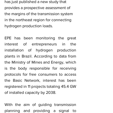
has just published a new study that 
provides a prospective assessment of 
the margins of the transmission system 
in the northeast region for connecting 
hydrogen production loads.
EPE has been monitoring the great 
interest of entrepreneurs in the 
installation of hydrogen production 
plants in Brazil. According to data from 
the Ministry of Mines and Energy, which 
is the body responsible for receiving 
protocols for free consumers to access 
the Basic Network, interest has been 
registered in 11 projects totaling 45.4 GW 
of installed capacity by 2038.
With the aim of guiding transmission 
planning and providing a signal to 