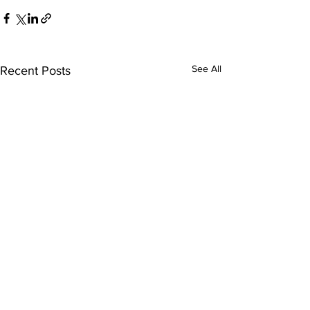
See All
Recent Posts
Who We Are