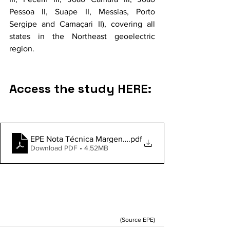
Pessoa II, Suape II, Messias, Porto 
Sergipe and Camaçari II), covering all 
states in the Northeast geoelectric 
region.
Access the study HERE:
EPE Nota Técnica Margens Cargas Grande Porte
.pdf
Download PDF • 4.52MB
(Source EPE)