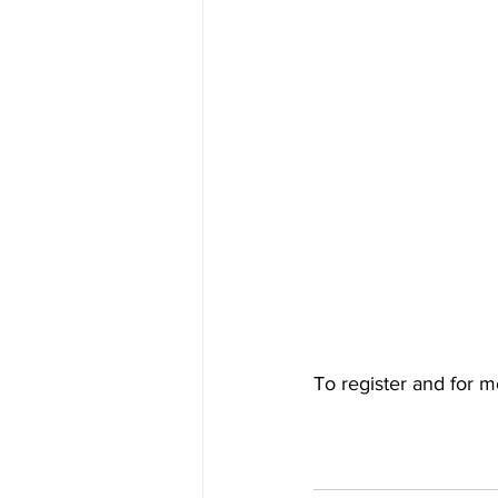
To register and for m