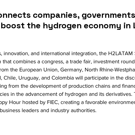
onnects companies, governments
o boost the hydrogen economy in L
, innovation, and international integration, the H2LATA
m that combines a congress, a trade fair, investment round
from the European Union, Germany, North Rhine-Westphali
, Chile, Uruguay, and Colombia will participate in the dis
nging from the development of production chains and finan
licies in the advancement of hydrogen and its derivatives. T
appy Hour hosted by FIEC, creating a favorable environmen
usiness leaders and industry authorities.