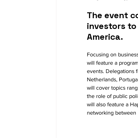
The event c
investors t
America.
Focusing on business
will feature a progra
events. Delegations 
Netherlands, Portugal
will cover topics ra
the role of public po
will also feature a H
networking between b