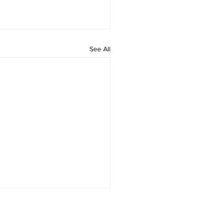
See All