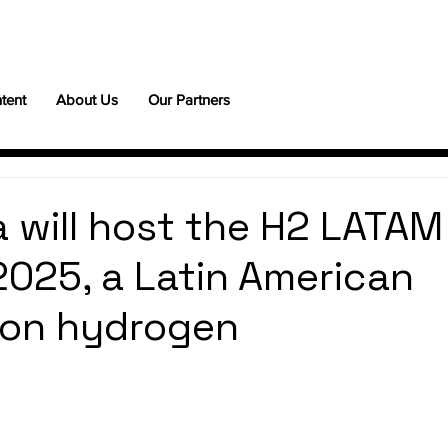
tent
About Us
Our Partners
a will host the H2 LATAM
025, a Latin American
 on hydrogen