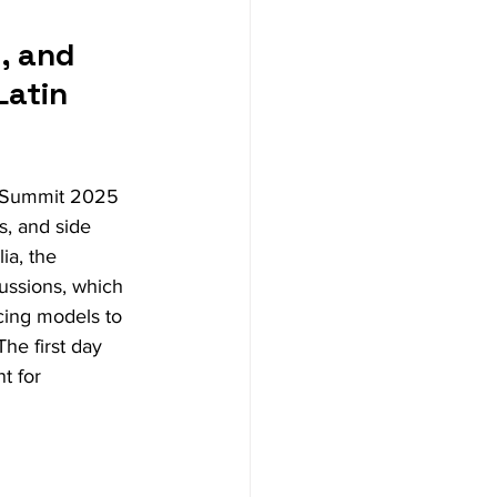
, and 
atin 
M Summit 2025 
s, and side 
a, the 
cussions, which 
cing models to 
he first day 
t for 