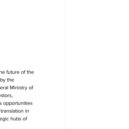
e future of the 
by the 
al Ministry of 
stors, 
 opportunities 
ranslation in 
tegic hubs of 