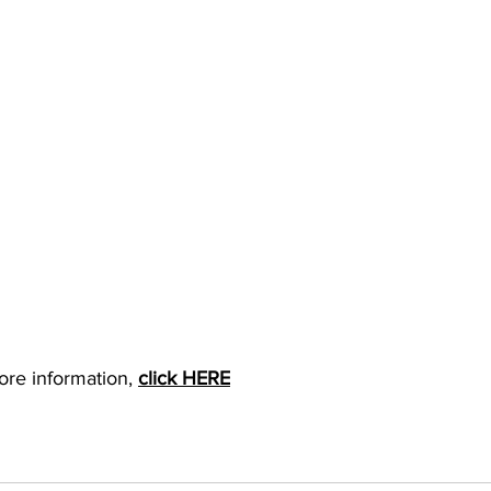
ore information, 
click HERE