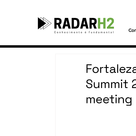
Con
Fortalez
Summit 2
meeting