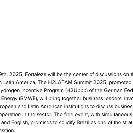
h, 2025, Fortaleza will be the center of discussions on th
n Latin America. The H2LATAM Summit 2025, promoted 
Hydrogen Incentive Program (H2Uppp) of the German Feder
Energy (BMWE), will bring together business leaders, inve
opean and Latin American institutions to discuss business
peration in the sector. The free event, with simultaneous t
and English, promises to solidify Brazil as one of the stra
sition.