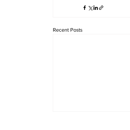
Recent Posts