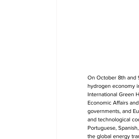
On October 8th and 9t
hydrogen economy i
International Green 
Economic Affairs and 
governments, and Eur
and technological coo
Portuguese, Spanish, 
the global energy tran