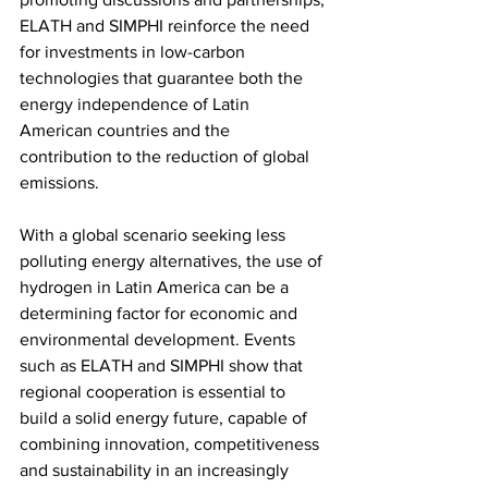
ELATH and SIMPHI reinforce the need 
for investments in low-carbon 
technologies that guarantee both the 
energy independence of Latin 
American countries and the 
contribution to the reduction of global 
emissions.
With a global scenario seeking less 
polluting energy alternatives, the use of 
hydrogen in Latin America can be a 
determining factor for economic and 
environmental development. Events 
such as ELATH and SIMPHI show that 
regional cooperation is essential to 
build a solid energy future, capable of 
combining innovation, competitiveness 
and sustainability in an increasingly 