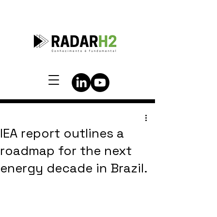
IEA report outlines a
roadmap for the next
energy decade in Brazil.