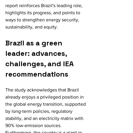
report reinforces Brazil's leading role, 
highlights its progress, and points to 
ways to strengthen energy security, 
sustainability, and equity.
Brazil as a green 
leader: advances, 
challenges, and IEA 
recommendations
The study acknowledges that Brazil 
already enjoys a privileged position in 
the global energy transition, supported 
by long-term policies, regulatory 
stability, and an electricity matrix with 
90% low-emission sources. 
Furthermore, the country is a giant in 