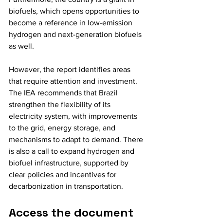
biofuels, which opens opportunities to 
become a reference in low-emission 
hydrogen and next-generation biofuels 
as well.
However, the report identifies areas 
that require attention and investment. 
The IEA recommends that Brazil 
strengthen the flexibility of its 
electricity system, with improvements 
to the grid, energy storage, and 
mechanisms to adapt to demand. There 
is also a call to expand hydrogen and 
biofuel infrastructure, supported by 
clear policies and incentives for 
decarbonization in transportation.
Access the document 