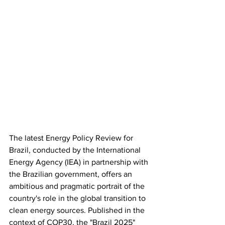
The latest Energy Policy Review for 
Brazil, conducted by the International 
Energy Agency (IEA) in partnership with 
the Brazilian government, offers an 
ambitious and pragmatic portrait of the 
country's role in the global transition to 
clean energy sources. Published in the 
context of COP30, the "Brazil 2025" 