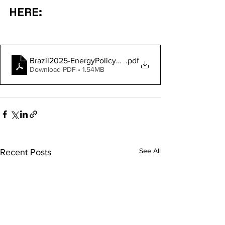
HERE:
Brazil2025-EnergyPolicyReview
.pdf
Download PDF • 1.54MB
See All
Recent Posts