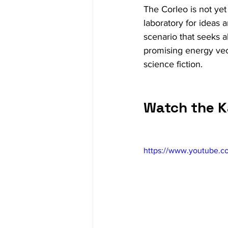
The Corleo is not yet
laboratory for ideas a
scenario that seeks al
promising energy vect
science fiction.
Watch the K
https://www.youtube.