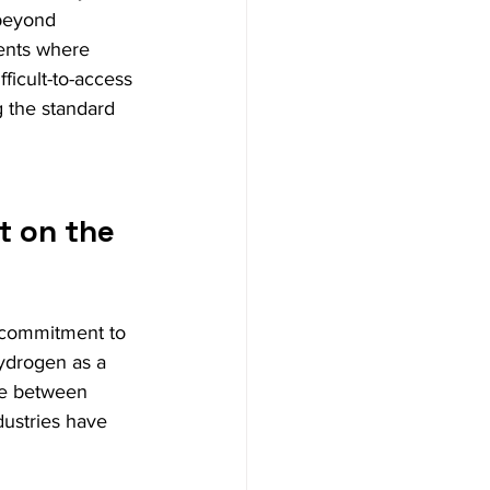
 beyond 
ments where 
fficult-to-access 
 the standard 
t on the 
 commitment to 
ydrogen as a 
ce between 
dustries have 