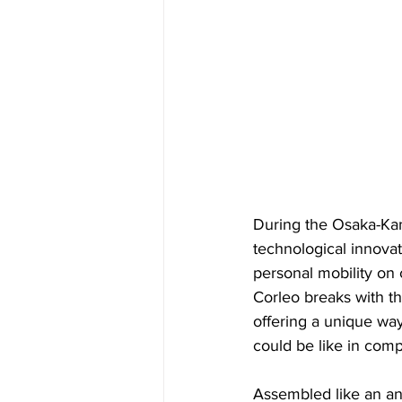
During the Osaka-Kan
technological innovat
personal mobility on 
Corleo breaks with th
offering a unique way
could be like in comp
Assembled like an ani