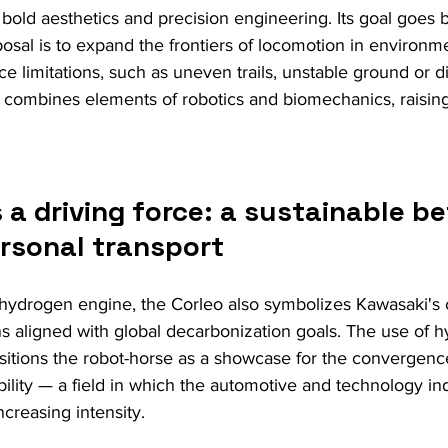
bold aesthetics and precision engineering. Its goal goes
oposal is to expand the frontiers of locomotion in environ
ace limitations, such as uneven trails, unstable ground or di
 combines elements of robotics and biomechanics, raising
a driving force: a sustainable be
ersonal transport
hydrogen engine, the Corleo also symbolizes Kawasaki's
s aligned with global decarbonization goals. The use of h
sitions the robot-horse as a showcase for the convergen
bility — a field in which the automotive and technology in
ncreasing intensity.