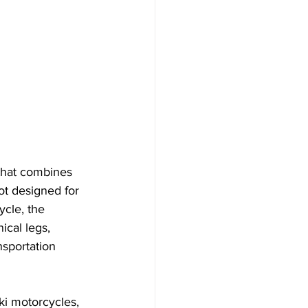
that combines 
ot designed for 
ycle, the 
ical legs, 
nsportation 
ki motorcycles, 