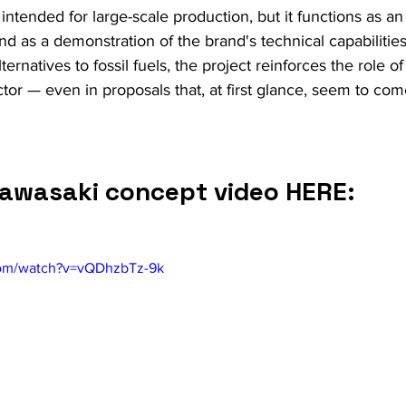
 intended for large-scale production, but it functions as a
nd as a demonstration of the brand's technical capabilities.
ternatives to fossil fuels, the project reinforces the role o
or — even in proposals that, at first glance, seem to come
awasaki concept video HERE:
com/watch?v=vQDhzbTz-9k