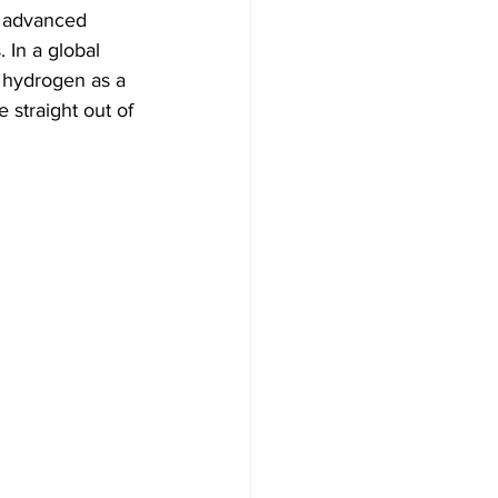
n advanced 
 In a global 
f hydrogen as a 
 straight out of 