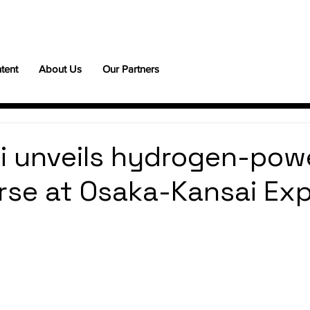
tent
About Us
Our Partners
i unveils hydrogen-pow
rse at Osaka-Kansai Ex