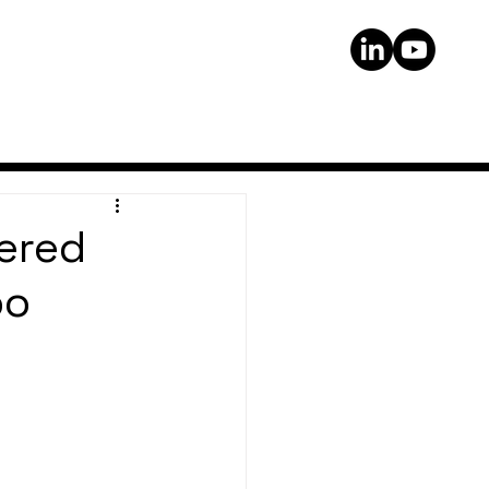
ered
po