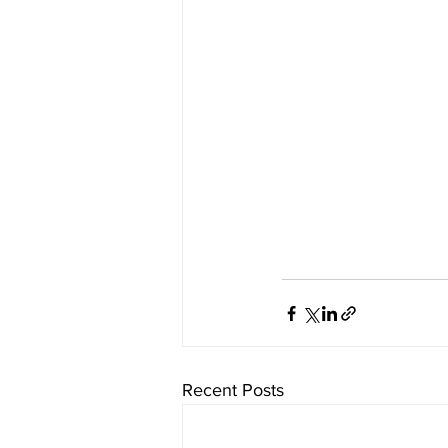
Recent Posts