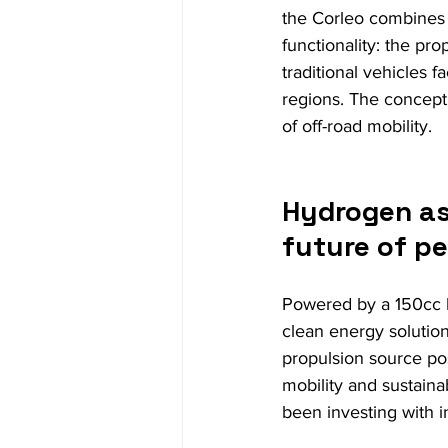
the Corleo combines 
functionality: the pr
traditional vehicles f
regions. The concept
of off-road mobility.
Hydrogen as 
future of p
Powered by a 150cc 
clean energy solution
propulsion source po
mobility and sustaina
been investing with i