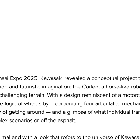
sai Expo 2025, Kawasaki revealed a conceptual project 
ion and futuristic imagination: the Corleo, a horse-like rob
challenging terrain. With a design reminiscent of a motorc
e logic of wheels by incorporating four articulated mechan
 of getting around — and a glimpse of what individual tra
lex scenarios or off the asphalt.
mal and with a look that refers to the universe of Kawasa