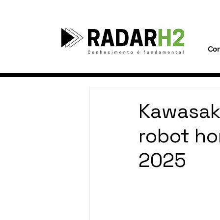
Con
Kawasak
robot ho
2025