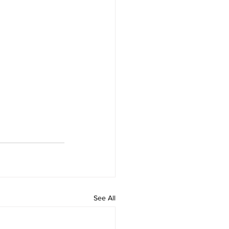
See All