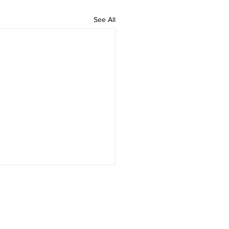
See All