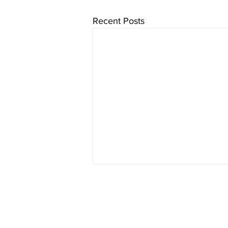
Recent Posts
Who We Are
Online Course