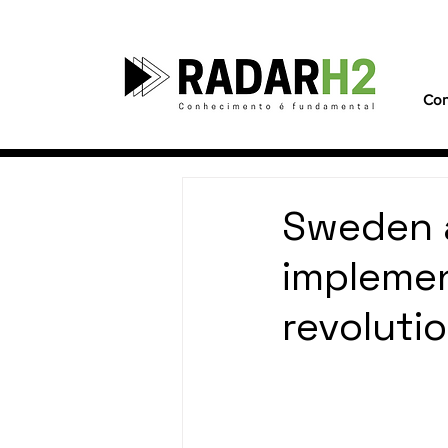
Con
Sweden 
implemen
revoluti