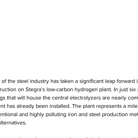
 of the steel industry has taken a significant leap forward
ruction on Stegra's low-carbon hydrogen plant. In just six
s that will house the central electrolyzers are nearly com
nt has already been installed. The plant represents a mile
ntional and highly polluting iron and steel production me
ternatives.