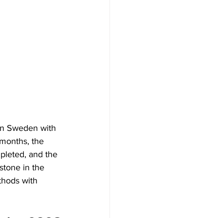
 in Sweden with 
 months, the 
pleted, and the 
stone in the 
thods with 