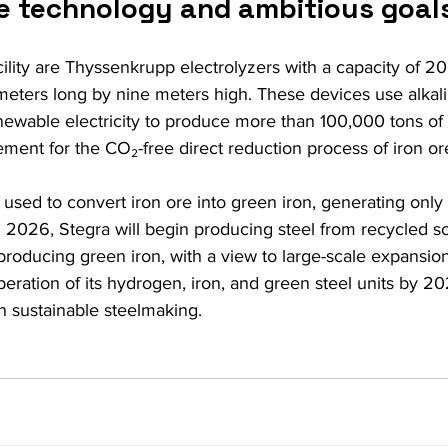
e technology and ambitious goal
acility are Thyssenkrupp electrolyzers with a capacity of 
eters long by nine meters high. These devices use alkalin
wable electricity to produce more than 100,000 tons of
ment for the CO₂-free direct reduction process of iron or
used to convert iron ore into green iron, generating only 
n 2026, Stegra will begin producing steel from recycled sc
 producing green iron, with a view to large-scale expansi
operation of its hydrogen, iron, and green steel units by 202
n sustainable steelmaking.