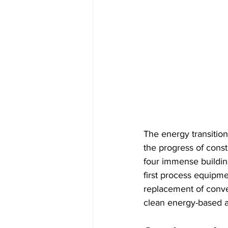
The energy transition
the progress of const
four immense building
first process equipme
replacement of conve
clean energy-based al