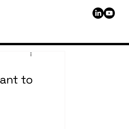
ant to