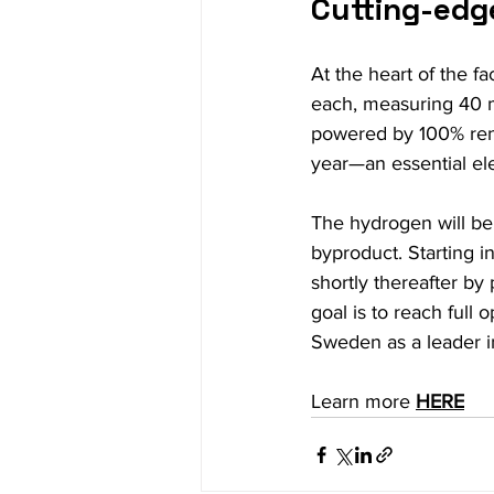
Cutting-edg
At the heart of the f
each, measuring 40 m
powered by 100% rene
year—an essential ele
The hydrogen will be 
byproduct. Starting i
shortly thereafter by
goal is to reach full 
Sweden as a leader i
Learn more 
HERE