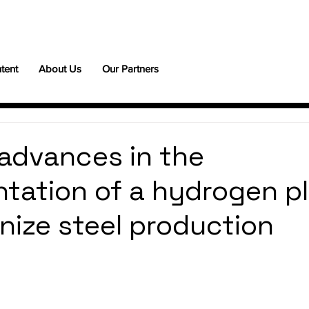
tent
About Us
Our Partners
advances in the
tation of a hydrogen pl
onize steel production