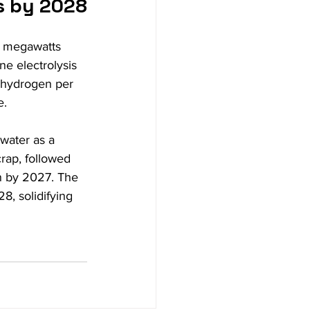
s by 2028
20 megawatts 
e electrolysis 
 hydrogen per 
e.
water as a 
rap, followed 
on by 2027. The 
8, solidifying 