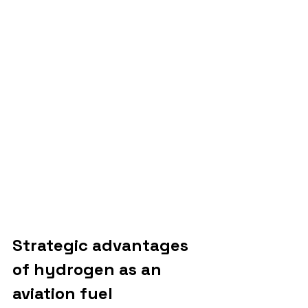
Strategic advantages 
of hydrogen as an 
aviation fuel