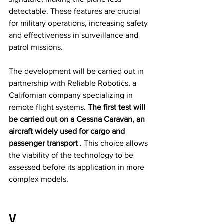
detectable. These features are crucial 
for military operations, increasing safety 
and effectiveness in surveillance and 
patrol missions.
The development will be carried out in 
partnership with Reliable Robotics, a 
Californian company specializing in 
remote flight systems. 
The first test will 
be carried out on a Cessna Caravan, an 
aircraft widely used for cargo and 
passenger transport
 . This choice allows 
the viability of the technology to be 
assessed before its application in more 
complex models.
V