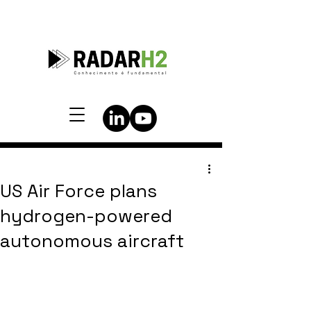
US Air Force plans
hydrogen-powered
autonomous aircraft