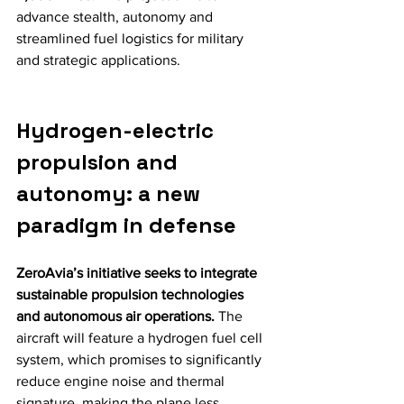
advance stealth, autonomy and 
streamlined fuel logistics for military 
and strategic applications.
Hydrogen-electric 
propulsion and 
autonomy: a new 
paradigm in defense
ZeroAvia’s initiative seeks to integrate 
sustainable propulsion technologies 
and autonomous air operations.
 The 
aircraft will feature a hydrogen fuel cell 
system, which promises to significantly 
reduce engine noise and thermal 
signature, making the plane less 