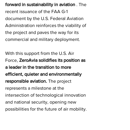
forward in sustainability in aviation
 . The 
recent issuance of the FAA G-1 
document by the U.S. Federal Aviation 
Administration reinforces the viability of 
the project and paves the way for its 
commercial and military deployment.
With this support from the U.S. Air 
Force, 
ZeroAvia solidifies its position as 
a leader in the transition to more 
efficient, quieter and environmentally 
responsible aviation.
 The project 
represents a milestone at the 
intersection of technological innovation 
and national security, opening new 
possibilities for the future of air mobility.