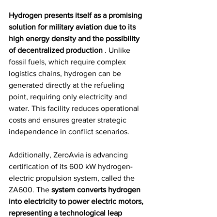
Hydrogen presents itself as a promising 
solution for military aviation due to its 
high energy density and the possibility 
of decentralized production
 . Unlike 
fossil fuels, which require complex 
logistics chains, hydrogen can be 
generated directly at the refueling 
point, requiring only electricity and 
water. This facility reduces operational 
costs and ensures greater strategic 
independence in conflict scenarios.
Additionally, ZeroAvia is advancing 
certification of its 600 kW hydrogen-
electric propulsion system, called the 
ZA600. The 
system converts hydrogen 
into electricity to power electric motors, 
representing a technological leap 