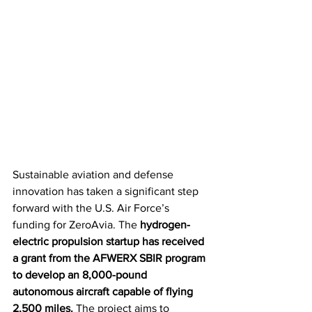
Sustainable aviation and defense 
innovation has taken a significant step 
forward with the U.S. Air Force’s 
funding for ZeroAvia. The 
hydrogen-
electric propulsion startup has received 
a grant from the AFWERX SBIR program 
to develop an 8,000-pound 
autonomous aircraft capable of flying 
2,500 miles.
 The project aims to 