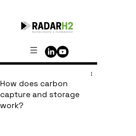
How does carbon
capture and storage
work?