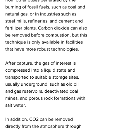
burning of fossil fuels, such as coal and 
natural gas, or in industries such as 
steel mills, refineries, and cement and 
fertilizer plants. Carbon dioxide can also 
be removed before combustion, but this 
technique is only available in facilities 
that have more robust technologies.
After capture, the gas of interest is 
compressed into a liquid state and 
transported to suitable storage sites, 
usually underground, such as old oil 
and gas reservoirs, deactivated coal 
mines, and porous rock formations with 
salt water.
In addition, CO2 can be removed 
directly from the atmosphere through 