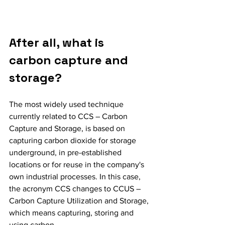
After all, what is 
carbon capture and 
storage?
The most widely used technique 
currently related to CCS – Carbon 
Capture and Storage, is based on 
capturing carbon dioxide for storage 
underground, in pre-established 
locations or for reuse in the company's 
own industrial processes. In this case, 
the acronym CCS changes to CCUS – 
Carbon Capture Utilization and Storage, 
which means capturing, storing and 
using carbon.