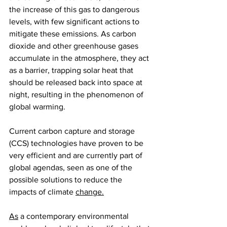
the increase of this gas to dangerous 
levels, with few significant actions to 
mitigate these emissions. As carbon 
dioxide and other greenhouse gases 
accumulate in the atmosphere, they act 
as a barrier, trapping solar heat that 
should be released back into space at 
night, resulting in the phenomenon of 
global warming.
Current carbon capture and storage 
(CCS) technologies have proven to be 
very efficient and are currently part of 
global agendas, seen as one of the 
possible solutions to reduce the 
impacts of climate 
change.
As
 a contemporary environmental 