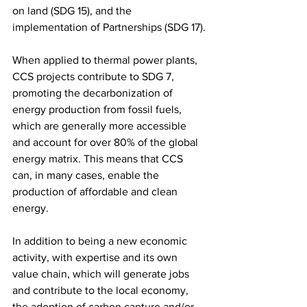
on land (SDG 15), and the 
implementation of Partnerships (SDG 17).
When applied to thermal power plants, 
CCS projects contribute to SDG 7, 
promoting the decarbonization of 
energy production from fossil fuels, 
which are generally more accessible 
and account for over 80% of the global 
energy matrix. This means that CCS 
can, in many cases, enable the 
production of affordable and clean 
energy.
In addition to being a new economic 
activity, with expertise and its own 
value chain, which will generate jobs 
and contribute to the local economy, 
the adoption of carbon capture and/or 