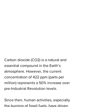
Carbon dioxide (CO2) is a natural and 
essential compound in the Earth’s 
atmosphere. However, the current 
concentration of 422 ppm (parts per 
million) represents a 50% increase over 
pre-Industrial Revolution levels.
Since then, human activities, especially 
the burning of fossil fuels, have driven 