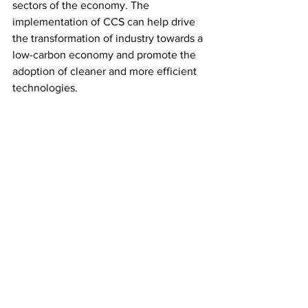
sectors of the economy. The 
implementation of CCS can help drive 
the transformation of industry towards a 
low-carbon economy and promote the 
adoption of cleaner and more efficient 
technologies.