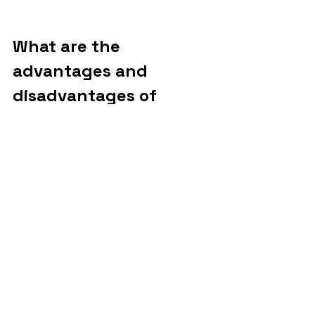
What are the 
advantages and 
disadvantages of 
carbon capture?
There are pros and cons when it comes 
to carbon capture and storage 
technology. The first setback is that, 
until this tool is effectively developed 
and disseminated, a lot of fossil fuel will 
still be burned. This makes many 
scientists question the validity of this 
solution. After all, the very existence of 
CCS can reinforce the increase in the 
use of these fuels.