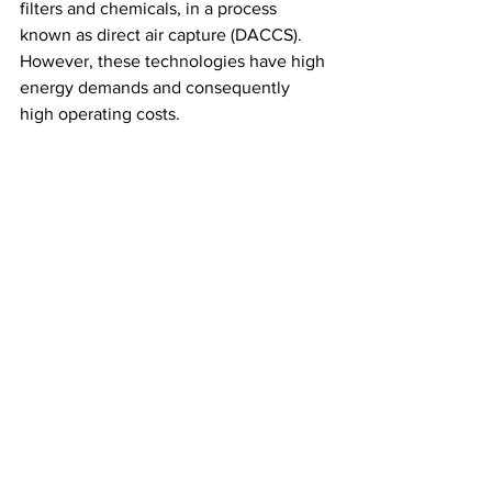
filters and chemicals, in a process 
known as direct air capture (DACCS). 
However, these technologies have high 
energy demands and consequently 
high operating costs.