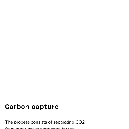
Carbon capture
The process consists of separating CO2 
from other gases generated by the 