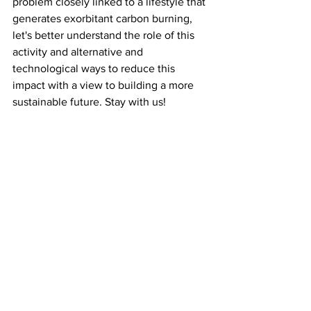
problem closely linked to a lifestyle that 
generates exorbitant carbon burning, 
let's better understand the role of this 
activity and alternative and 
technological ways to reduce this 
impact with a view to building a more 
sustainable future. Stay with us!