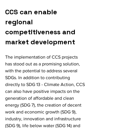
CCS can enable 
regional 
competitiveness and 
market development
The implementation of CCS projects 
has stood out as a promising solution, 
with the potential to address several 
SDGs. In addition to contributing 
directly to SDG 13 - Climate Action, CCS 
can also have positive impacts on the 
generation of affordable and clean 
energy (SDG 7), the creation of decent 
work and economic growth (SDG 9), 
industry, innovation and infrastructure 
(SDG 9), life below water (SDG 14) and 