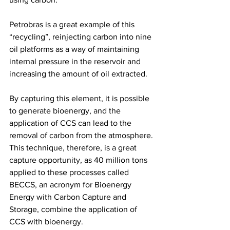
Petrobras is a great example of this 
“recycling”, reinjecting carbon into nine 
oil platforms as a way of maintaining 
internal pressure in the reservoir and 
increasing the amount of oil extracted.
By capturing this element, it is possible 
to generate bioenergy, and the 
application of CCS can lead to the 
removal of carbon from the atmosphere. 
This technique, therefore, is a great 
capture opportunity, as 40 million tons 
applied to these processes called 
BECCS, an acronym for Bioenergy 
Energy with Carbon Capture and 
Storage, combine the application of 
CCS with bioenergy.