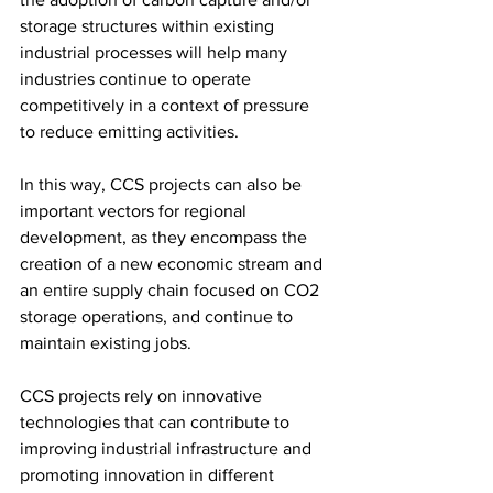
storage structures within existing 
industrial processes will help many 
industries continue to operate 
competitively in a context of pressure 
to reduce emitting activities.
In this way, CCS projects can also be 
important vectors for regional 
development, as they encompass the 
creation of a new economic stream and 
an entire supply chain focused on CO2 
storage operations, and continue to 
maintain existing jobs.
CCS projects rely on innovative 
technologies that can contribute to 
improving industrial infrastructure and 
promoting innovation in different 